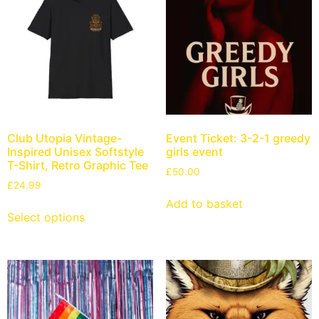
Club Utopia Vintage-
Event Ticket: 3-2-1 greedy
Inspired Unisex Softstyle
girls event
T-Shirt, Retro Graphic Tee
£
50.00
£
24.99
Add to basket
Select options