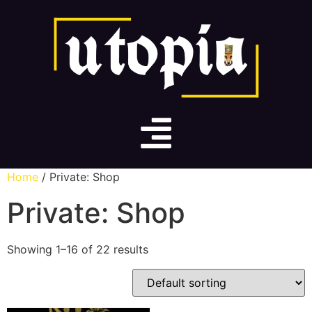
Home
/ Private: Shop
Private: Shop
Showing 1–16 of 22 results