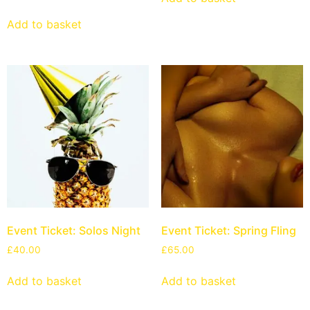
Add to basket
Event Ticket: Solos Night
Event Ticket: Spring Fling
£
40.00
£
65.00
Add to basket
Add to basket