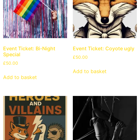
Event Ticket: Bi-Night
Event Ticket: Coyote ugly
Special
£
50.00
£
50.00
Add to basket
Add to basket