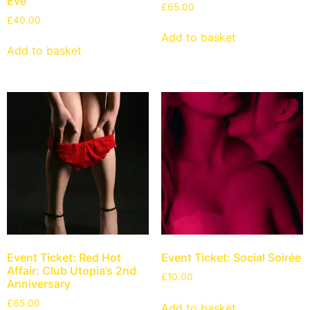
Eve
£
65.00
£
40.00
Add to basket
Add to basket
Event Ticket: Red Hot
Event Ticket: Social Soirée
Affair: Club Utopia’s 2nd
£
10.00
Anniversary
£
65.00
Add to basket