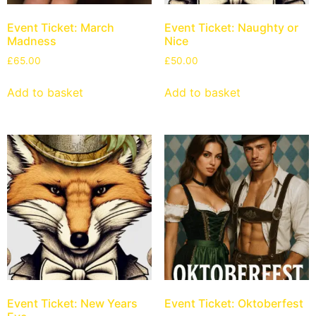
Event Ticket: March
Event Ticket: Naughty or
Madness
Nice
£
65.00
£
50.00
Add to basket
Add to basket
Event Ticket: New Years
Event Ticket: Oktoberfest