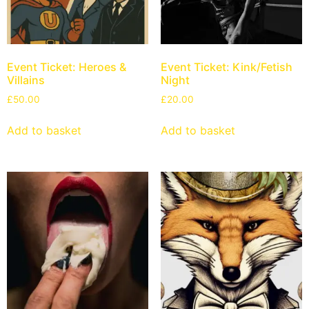
Event Ticket: Heroes &
Event Ticket: Kink/Fetish
Villains
Night
£
50.00
£
20.00
Add to basket
Add to basket