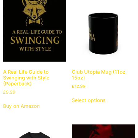
A Real Life Guide to
Club Utopia Mug (11oz,
Swinging with Style
15oz)
(Paperback)
£
12.99
£
9.99
Select options
Buy on Amazon