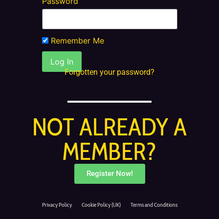
Password
Remember Me
Forgotten your password?
NOT ALREADY A
MEMBER?
Register Now!
Privacy Policy
Cookie Policy (UK)
Terms and Conditions