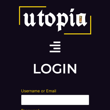
LOGIN
Username or Email