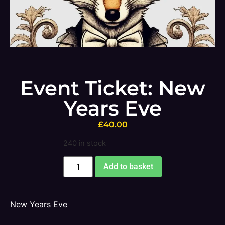
Event Ticket: New
Years Eve
£
40.00
240 in stock
Add to basket
New Years Eve