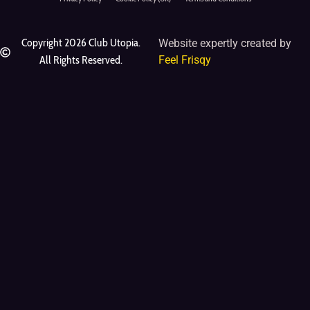
Copyright 2026 Club Utopia.
Website expertly created by
All Rights Reserved.
Feel Frisqy