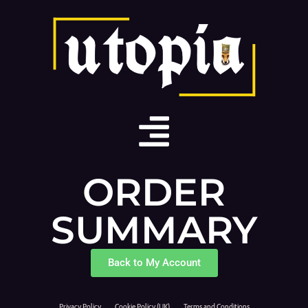
ORDER
SUMMARY
Back to My Account
Privacy Policy
Cookie Policy (UK)
Terms and Conditions